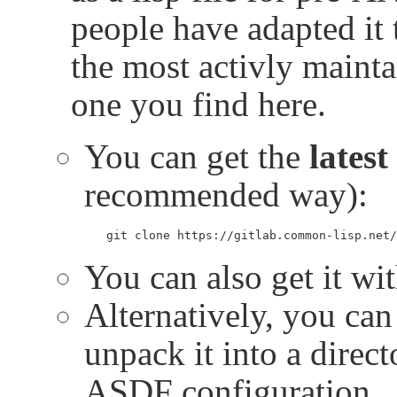
people have adapted it 
the most activly mainta
one you find here.
You can get the
latest
recommended way):
git clone https://gitlab.common-lisp.net/
You can also get it wi
Alternatively, you can 
unpack it into a direc
ASDF configuration.