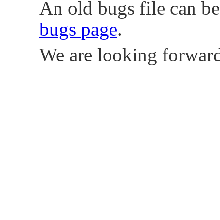
An old bugs file can b
bugs page
.
We are looking forward