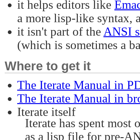
it helps editors like
Ema
a more lisp-like syntax, 
it isn't part of the
ANSI s
(which is sometimes a b
Where to get it
The Iterate Manual in P
The Iterate Manual in 
Iterate itself
Iterate has spent most 
as a lisp file for pre