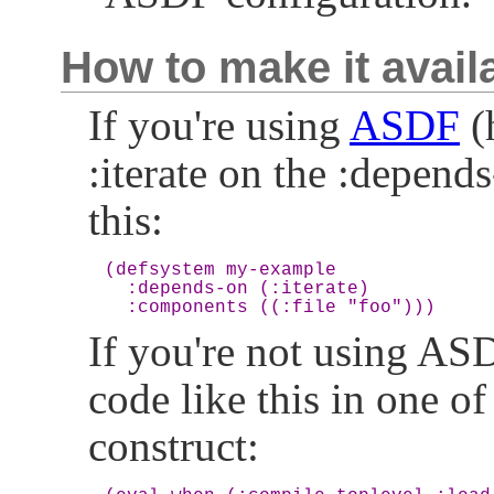
How to make it avail
If you're using
ASDF
(
:iterate on the :depends
this:
(defsystem my-example

  :depends-on (:iterate)

If you're not using A
code like this in one of 
construct: