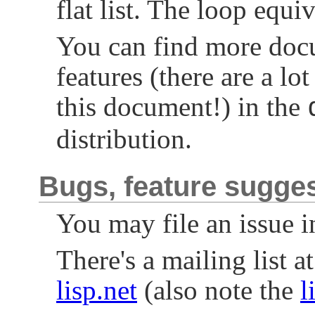
flat list. The loop equi
You can find more docu
features (there are a lo
this document!) in the
distribution.
Bugs, feature sugge
You may file an issue i
There's a mailing list a
lisp.net
(also note the
l