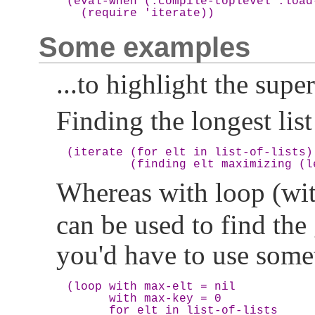
(eval-when (:compile-toplevel :load
Some examples
...to highlight the super
Finding the longest list i
(iterate (for elt in list-of-lists)

Whereas with loop (w
can be used to find the 
you'd have to use somet
(loop with max-elt = nil

      with max-key = 0

      for elt in list-of-lists
