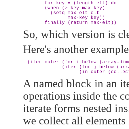
      for key = (length elt) do

      (when (> key max-key)

        (setq max-elt elt

              max-key key))

So, which version is cl
Here's another example
(iter outer (for i below (array-dime
            (iter (for j below (arr
A named block in an it
operations inside the 
iterate forms nested ins
we collect all elements