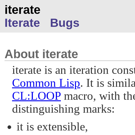
iterate
Iterate
Bugs
About iterate
iterate is an iteration cons
Common Lisp
. It is simil
CL:LOOP
macro, with th
distinguishing marks:
it is extensible,